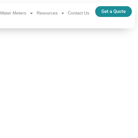
Get a Quote
Water Meters
Resources
Contact Us