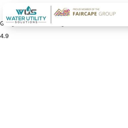
Google Business Rating
4.9