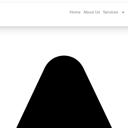
Home
About Us
Services