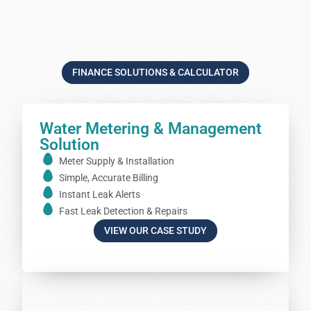
FINANCE SOLUTIONS & CALCULATOR
Water Metering & Management
Solution
Meter Supply & Installation
Simple, Accurate Billing
Instant Leak Alerts
Fast Leak Detection & Repairs
VIEW OUR CASE STUDY