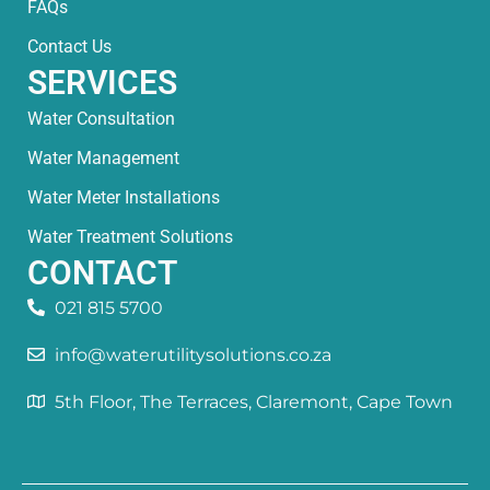
FAQs
Contact Us
SERVICES
Water Consultation
Water Management
Water Meter Installations
Water Treatment Solutions
CONTACT
021 815 5700
info@waterutilitysolutions.co.za
5th Floor, The Terraces, Claremont, Cape Town