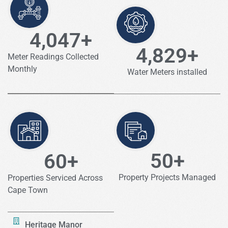
4,047
+
4,829
+
Meter Readings Collected
Monthly
Water Meters installed
50
+
60
+
Property Projects Managed
Properties Serviced Across
Cape Town
Heritage Manor​