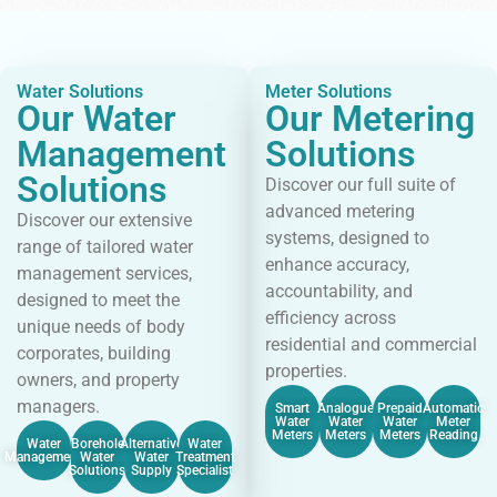
Water Solutions
Meter Solutions
Our Water
Our Metering
Management
Solutions
Solutions
Discover our full suite of
advanced metering
Discover our extensive
systems, designed to
range of tailored water
enhance accuracy,
management services,
accountability, and
designed to meet the
efficiency across
unique needs of body
residential and commercial
corporates, building
properties.
owners, and property
managers.
Smart
Analogue
Prepaid
Automatic
Water
Water
Water
Meter
Meters
Meters
Meters
Reading
Water
Borehole
Alternative
Water
Management
Water
Water
Treatment
Solutions
Supply
Specialist