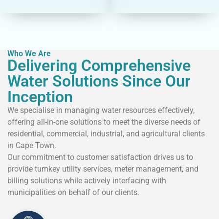
Who We Are
Delivering Comprehensive
Water Solutions Since Our
Inception
We specialise in managing water resources effectively,
offering all-in-one solutions to meet the diverse needs of
residential, commercial, industrial, and agricultural clients
in Cape Town.
Our commitment to customer satisfaction drives us to
provide turnkey utility services, meter management, and
billing solutions while actively interfacing with
municipalities on behalf of our clients.