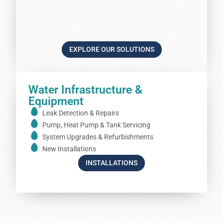
EXPLORE OUR SOLUTIONS
Water Infrastructure &
Equipment
Leak Detection & Repairs
Pump, Heat Pump & Tank Servicing
System Upgrades & Refurbishments
New Installations
INSTALLATIONS