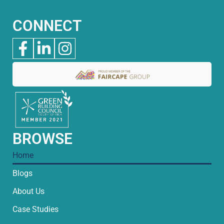
CONNECT
BROWSE
Home
Blogs
About Us
Case Studies