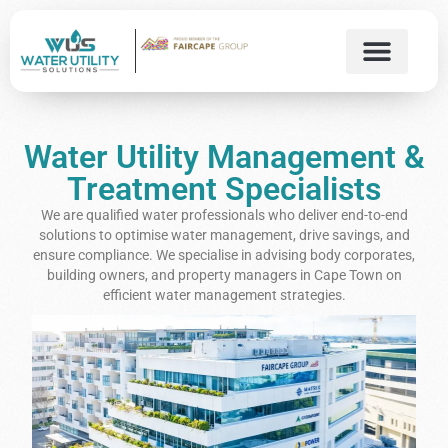
Water Utility Management &
Treatment Specialists
We are qualified water professionals who deliver end-to-end
solutions to optimise water management, drive savings, and
ensure compliance. We specialise in advising body corporates,
building owners, and property managers in Cape Town on
efficient water management strategies.