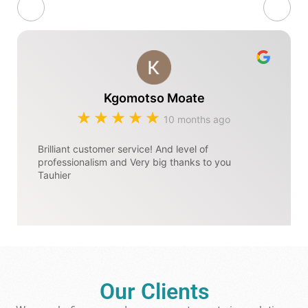
Kgomotso Moate
10 months ago
Brilliant customer service! And level of
professionalism and Very big thanks to you
Tauhier
Our Clients