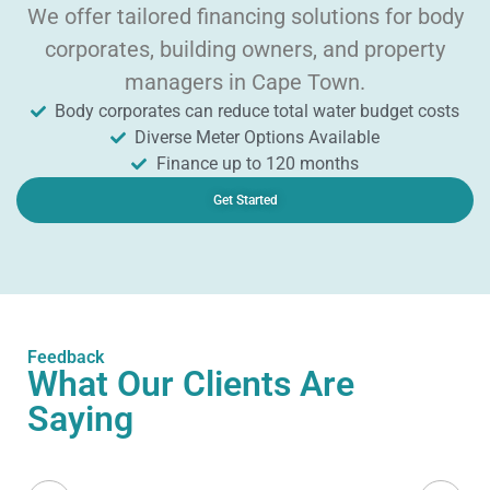
We offer tailored financing solutions for body
corporates, building owners, and property
managers in Cape Town.
Body corporates can reduce total water budget costs
Diverse Meter Options Available
Finance up to 120 months
Get Started
Feedback
What Our Clients Are
Saying