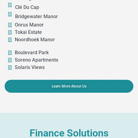
Clé Du Cap​
Bridgewater Manor
Onrus Manor
Tokai Estate​
Noordhoek Manor
Boulevard Park
Soreno Apartments
Solaris Views
Learn More About Us
Finance Solutions