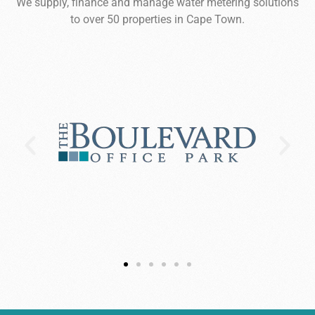
We supply, finance and manage water metering solutions
to over 50 properties in Cape Town.