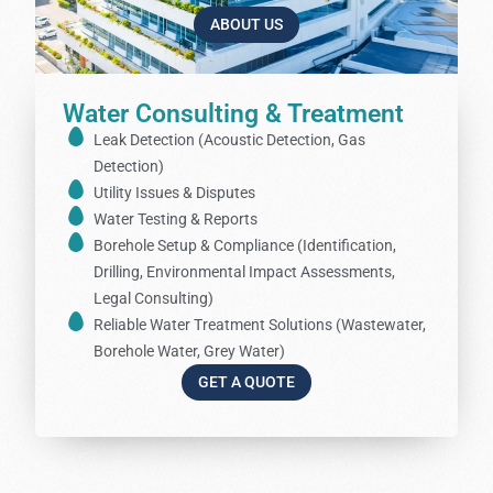
ABOUT US
Water Consulting & Treatment
Leak Detection (Acoustic Detection, Gas
Detection)
Utility Issues & Disputes
Water Testing & Reports
Borehole Setup & Compliance (Identification,
Drilling, Environmental Impact Assessments,
Legal Consulting)
Reliable Water Treatment Solutions (Wastewater,
Borehole Water, Grey Water)
GET A QUOTE