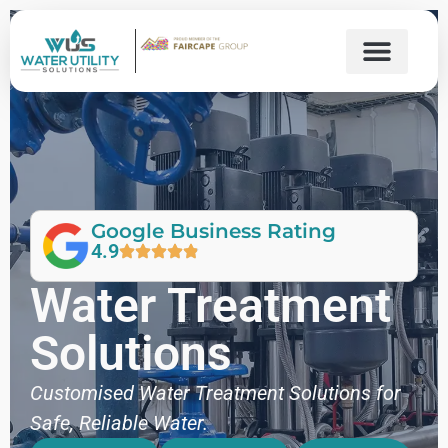
Google Business Rating
4.9
Water Treatment
Solutions
Customised Water Treatment Solutions for
Safe, Reliable Water.