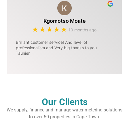
Kgomotso Moate
10 months ago
Brilliant customer service! And level of
professionalism and Very big thanks to you
Tauhier
Our Clients
We supply, finance and manage water metering solutions
to over 50 properties in Cape Town.