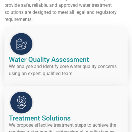
provide safe, reliable, and approved water treatment
solutions are designed to meet all legal and regulatory
requirements.
Water Quality Assessment
We analyse and identify core water quality concerns
using an expert, qualified team.
Treatment Solutions
We propose effective treatment steps to achieve the