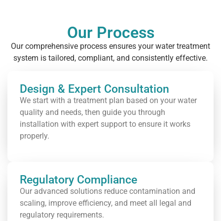
Our Process
Our comprehensive process ensures your water treatment
system is tailored, compliant, and consistently effective.
Design & Expert Consultation
We start with a treatment plan based on your water
quality and needs, then guide you through
installation with expert support to ensure it works
properly.
Regulatory Compliance
Our advanced solutions reduce contamination and
scaling, improve efficiency, and meet all legal and
regulatory requirements.