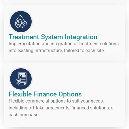
Treatment System Integration
Implementation and integration of treatment solutions
into existing infrastructure, tailored to each site.
Flexible Finance Options
Flexible commercial options to suit your needs,
including off-take agreements, financed solutions, or
cash purchase.