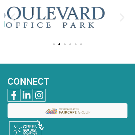
CONNECT