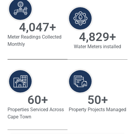
4,047
+
4,829
+
Meter Readings Collected
Monthly
Water Meters installed
60
+
50
+
Properties Serviced Across
Property Projects Managed
Cape Town