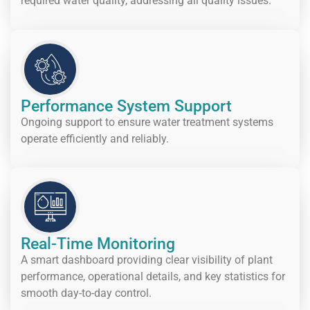
required water quality, addressing all quality issues.
Performance System Support
Ongoing support to ensure water treatment systems
operate efficiently and reliably.
Real-Time Monitoring
A smart dashboard providing clear visibility of plant
performance, operational details, and key statistics for
smooth day-to-day control.