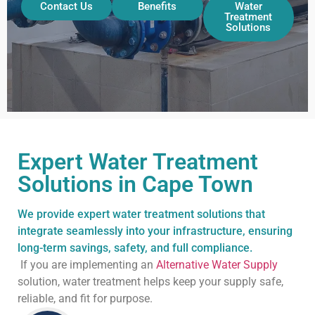
Contact Us
Benefits
Water
Treatment
Solutions
Expert Water Treatment
Solutions in Cape Town
We provide expert water treatment solutions that
integrate seamlessly into your infrastructure, ensuring
long-term savings, safety, and full compliance.
If you are implementing an
Alternative Water Supply
solution, water treatment helps keep your supply safe,
reliable, and fit for purpose.