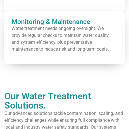
Monitoring & Maintenance
Water treatment needs ongoing oversight. We
provide regular checks to maintain water quality
and system efficiency, plus preventative
maintenance to reduce risk and long-term costs.
Our Water Treatment
Solutions.
Our advanced solutions tackle contamination, scaling, and
efficiency challenges while ensuring full compliance with
local and industry water safety standards. Our systems