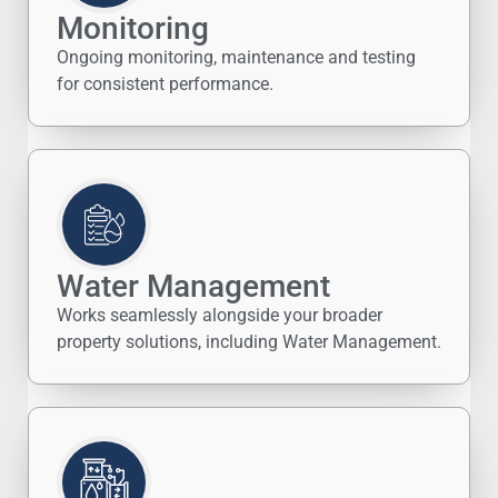
Monitoring
Ongoing monitoring, maintenance and testing
for consistent performance.
Water Management
Works seamlessly alongside your broader
property solutions, including Water Management.