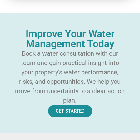
Improve Your Water
Management Today
Book a water consultation with our
team and gain practical insight into
your property’s water performance,
risks, and opportunities. We help you
move from uncertainty to a clear action
plan.
GET STARTED