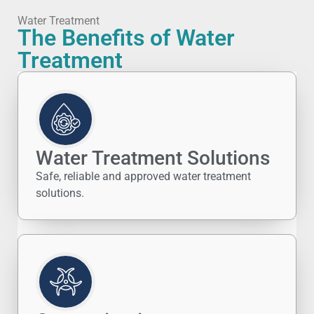
Water Treatment
The Benefits of Water
Treatment
Water Treatment Solutions
Safe, reliable and approved water treatment
solutions.