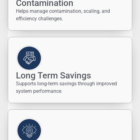
Contamination
Helps manage contamination, scaling, and
efficiency challenges.
Long Term Savings
Supports long-term savings through improved
system performance.