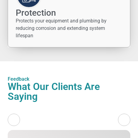
Protection
Protects your equipment and plumbing by
reducing corrosion and extending system
lifespan
Feedback
What Our Clients Are
Saying