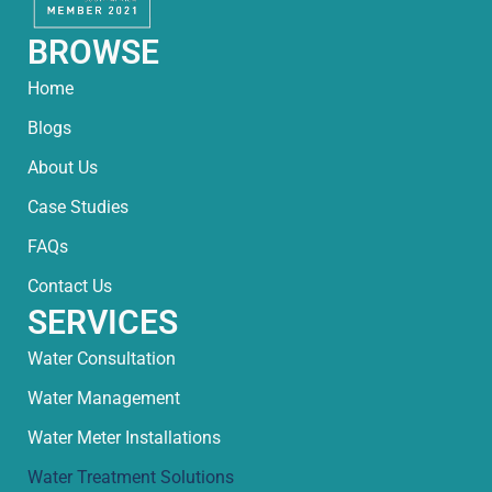
BROWSE
Home
Blogs
About Us
Case Studies
FAQs
Contact Us
SERVICES
Water Consultation
Water Management
Water Meter Installations
Water Treatment Solutions