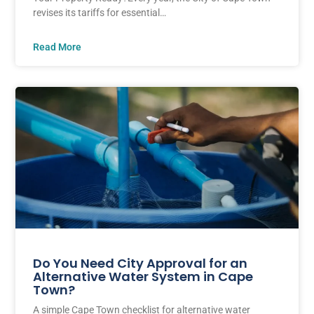
revises its tariffs for essential…
Read More
Do You Need City Approval for an
Alternative Water System in Cape
Town?
A simple Cape Town checklist for alternative water