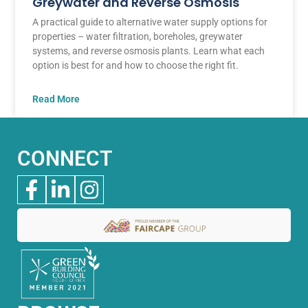
Greywater and Reverse Osmosis
A practical guide to alternative water supply options for
properties – water filtration, boreholes, greywater
systems, and reverse osmosis plants. Learn what each
option is best for and how to choose the right fit.
Read More
CONNECT