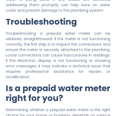
addressing them promptly can help save on water
costs and prevent damage to the plumbing system.
Troubleshooting
Troubleshooting a prepaid water meter can be
relatively straightforward. If the meter is not functioning
correctly, the first step is to inspect the connections and
ensure the meter is securely attached to the plumbing.
Loose connections can cause inaccuracies in readings.
If the electronic display is not functioning or showing
error messages, it may indicate a technical issue that
requires professional assistance for repairs or
recalibration.
Is a prepaid water meter
right for you?
Determining whether a prepaid water meter is the right
choice for your home or business depends on various