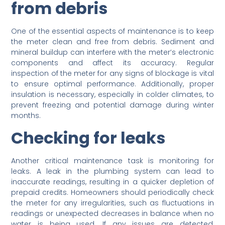
from debris
One of the essential aspects of maintenance is to keep
the meter clean and free from debris. Sediment and
mineral buildup can interfere with the meter’s electronic
components and affect its accuracy. Regular
inspection of the meter for any signs of blockage is vital
to ensure optimal performance. Additionally, proper
insulation is necessary, especially in colder climates, to
prevent freezing and potential damage during winter
months.
Checking for leaks
Another critical maintenance task is monitoring for
leaks. A leak in the plumbing system can lead to
inaccurate readings, resulting in a quicker depletion of
prepaid credits. Homeowners should periodically check
the meter for any irregularities, such as fluctuations in
readings or unexpected decreases in balance when no
water is being used. If any issues are detected,