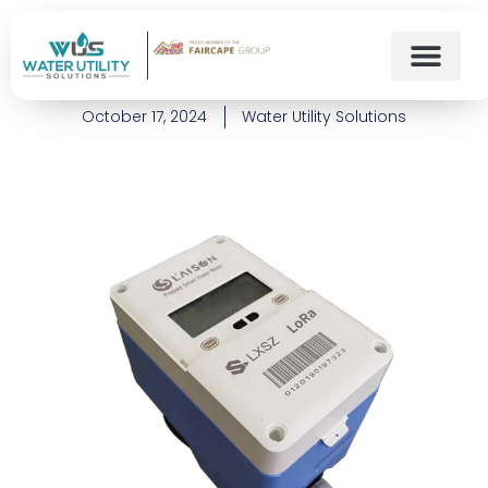
What is a Prepaid Water
Meter?
October 17, 2024
Water Utility Solutions