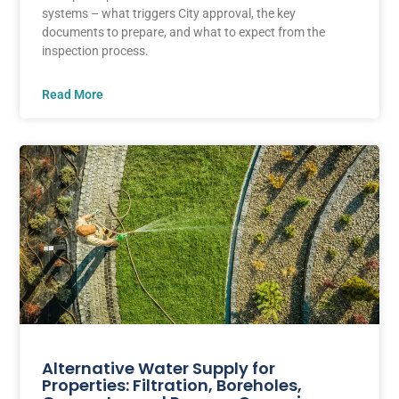
systems – what triggers City approval, the key
documents to prepare, and what to expect from the
inspection process.
Read More
Alternative Water Supply for
Properties: Filtration, Boreholes,