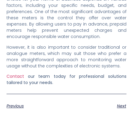
factors, including your specific needs, budget, and
preferences. One of the most significant advantages of
these meters is the control they offer over water
expenses. By allowing users to pay in advance, prepaid
meters help prevent unexpected charges and
encourage responsible water consumption.
However, it is also important to consider traditional or
analogue meters, which may suit those who prefer a
more straightforward approach to monitoring water
usage without the complexities of electronic systems.
Contact
our team today for professional solutions
tailored to your needs.
Previous
Next