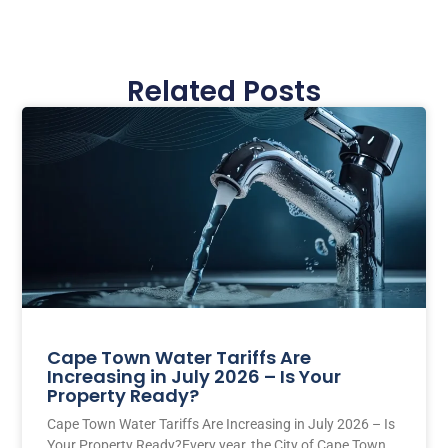
Related Posts
Cape Town Water Tariffs Are
Increasing in July 2026 – Is Your
Property Ready?
Cape Town Water Tariffs Are Increasing in July 2026 – Is
Your Property Ready?Every year, the City of Cape Town