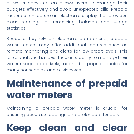
of water consumption allows users to manage their
budgets effectively and avoid unexpected bills. Prepaid
meters often feature an electronic display that provides
clear readings of remaining balance and usage
statistics.
Because they rely on electronic components, prepaid
water meters may offer additional features such as
remote monitoring and alerts for low credit levels. This
functionality enhances the user’s ability to manage their
water usage proactively, making it a popular choice for
many households and businesses.
Maintenance of prepaid
water meters
Maintaining a prepaid water meter is crucial for
ensuring accurate readings and prolonged lifespan.
Keep clean and clear