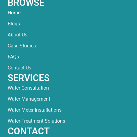
BROWSE
Home
Blogs
About Us
Case Studies
FAQs
Contact Us
SERVICES
Water Consultation
Water Management
Water Meter Installations
Water Treatment Solutions
CONTACT