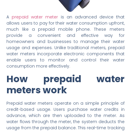
A
prepaid water meter
is an advanced device that
allows users to pay for their water consumption upfront,
much like a prepaid mobile phone. These meters
provide a convenient and effective way for
homeowners and businesses to manage their water
usage and expenses. Unlike traditional meters, prepaid
water meters incorporate electronic components that
enable users to monitor and control their water
consumption more effectively.
How prepaid water
meters work
Prepaid water meters operate on a simple principle of
credit-based usage. Users purchase water credits in
advance, which are then uploaded to the meter. As
water flows through the meter, the system deducts the
usage from the prepaid balance. This real-time tracking