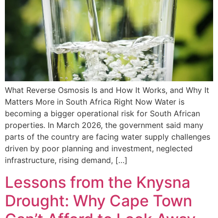
What Reverse Osmosis Is and How It Works, and Why It
Matters More in South Africa Right Now Water is
becoming a bigger operational risk for South African
properties. In March 2026, the government said many
parts of the country are facing water supply challenges
driven by poor planning and investment, neglected
infrastructure, rising demand, […]
Lessons from the Knysna
Drought: Why Cape Town