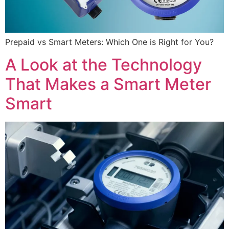
Prepaid vs Smart Meters: Which One is Right for You?
A Look at the Technology
That Makes a Smart Meter
Smart