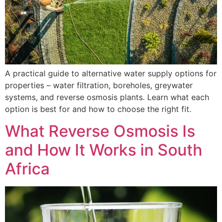
A practical guide to alternative water supply options for
properties – water filtration, boreholes, greywater
systems, and reverse osmosis plants. Learn what each
option is best for and how to choose the right fit.
What Reverse Osmosis Is
and How It Works in South
Africa