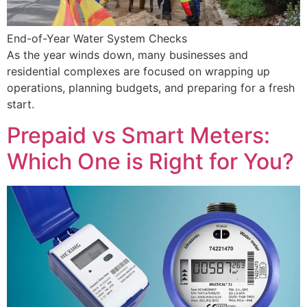
End-of-Year Water System Checks
As the year winds down, many businesses and
residential complexes are focused on wrapping up
operations, planning budgets, and preparing for a fresh
start.
Prepaid vs Smart Meters:
Which One is Right for You?