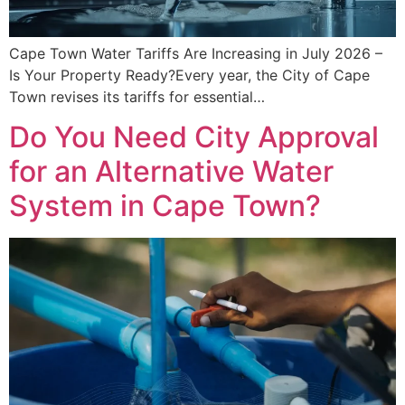
Cape Town Water Tariffs Are Increasing in July 2026 –
Is Your Property Ready?Every year, the City of Cape
Town revises its tariffs for essential…
Do You Need City Approval
for an Alternative Water
System in Cape Town?