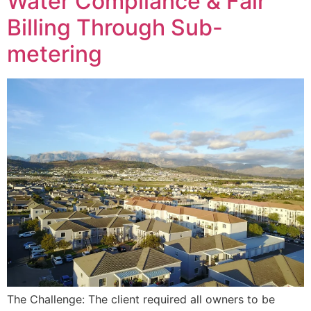
Water Compliance & Fair
Billing Through Sub-
metering
The Challenge: The client required all owners to be