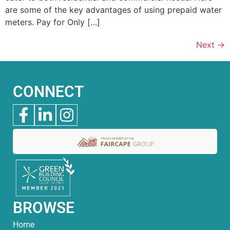
are some of the key advantages of using prepaid water
meters. Pay for Only […]
Next
→
CONNECT
BROWSE
Home