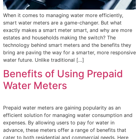
When it comes to managing water more efficiently,
smart water meters are a game-changer. But what
exactly makes a smart meter smart, and why are more
estates and households making the switch? The
technology behind smart meters and the benefits they
bring are paving the way for a smarter, more responsive
water future. Unlike traditional […]
Benefits of Using Prepaid
Water Meters
Prepaid water meters are gaining popularity as an
efficient solution for managing water consumption and
expenses. By allowing users to pay for water in
advance, these meters offer a range of benefits that
cater to both residential and commercial needs. Here