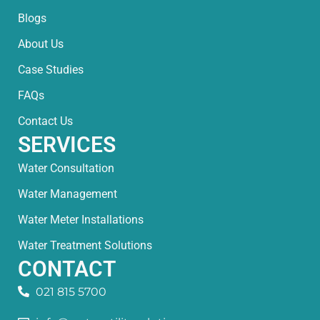
Blogs
About Us
Case Studies
FAQs
Contact Us
SERVICES
Water Consultation
Water Management
Water Meter Installations
Water Treatment Solutions
CONTACT
021 815 5700