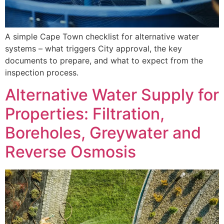
A simple Cape Town checklist for alternative water
systems – what triggers City approval, the key
documents to prepare, and what to expect from the
inspection process.
Alternative Water Supply for
Properties: Filtration,
Boreholes, Greywater and
Reverse Osmosis