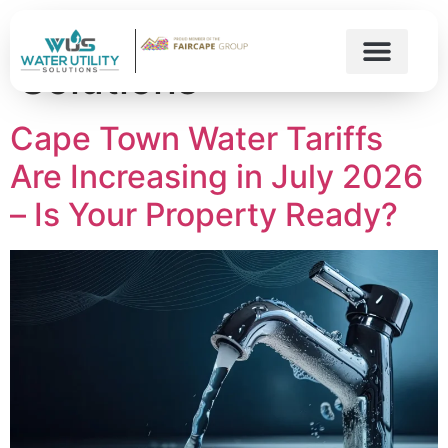
Author:
Water Utility
Solutions
Cape Town Water Tariffs
Are Increasing in July 2026
– Is Your Property Ready?