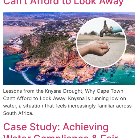
Can’t Afford to Look Away
Lessons from the Knysna Drought, Why Cape Town
Can’t Afford to Look Away. Knysna is running low on
water, a situation that feels increasingly familiar across
South Africa.
Case Study: Achieving