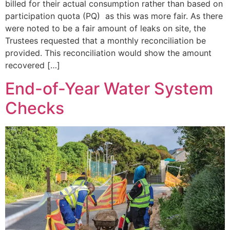
billed for their actual consumption rather than based on
participation quota (PQ) as this was more fair. As there
were noted to be a fair amount of leaks on site, the
Trustees requested that a monthly reconciliation be
provided. This reconciliation would show the amount
recovered […]
End-of-Year Water System
Checks