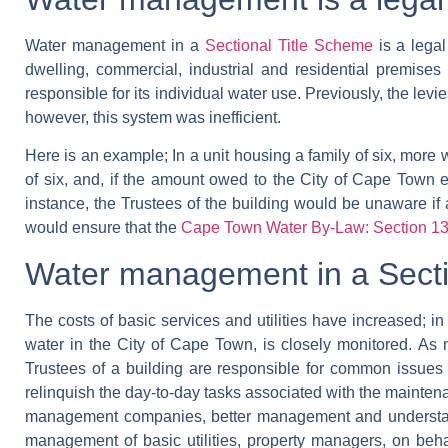
Water management in a
Sectional Title Scheme
is a legal
dwelling, commercial, industrial and residential premise
responsible for its individual water use. Previously, the le
however, this system was inefficient.
Here is an example;
In a unit housing a family of six, more
of six, and, if the amount owed to the City of Cape Town 
instance, the Trustees of the building would be unaware if
would ensure that the
Cape Town Water By-Law: Section 
Water management in a Secti
The costs of basic services and utilities have increased; in S
water in the City of Cape Town, is closely monitored.
As 
Trustees of a building are responsible for common issues
relinquish the day-to-day tasks associated with the maintenanc
management companies, better management and understandi
management of basic utilities, property managers, on behalf