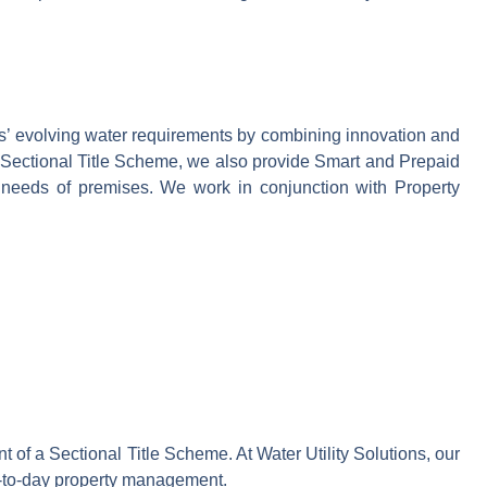
ers’ evolving water requirements by combining innovation and
 a Sectional Title Scheme, we also provide Smart and Prepaid
ue needs of premises. We work in conjunction with Property
f a Sectional Title Scheme. At Water Utility Solutions, our
ay-to-day property management.