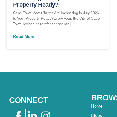
Property Ready?
Cape Town Water Tariffs Are Increasing in July 2026 –
Is Your Property Ready?Every year, the City of Cape
Town revises its tariffs for essential…
Read More
BROW
CONNECT
Home
Blogs