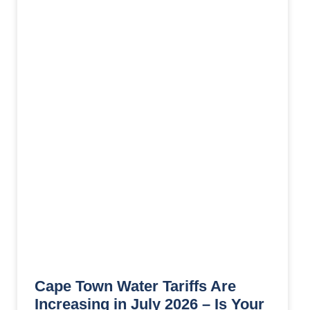
Cape Town Water Tariffs Are
Increasing in July 2026 – Is Your