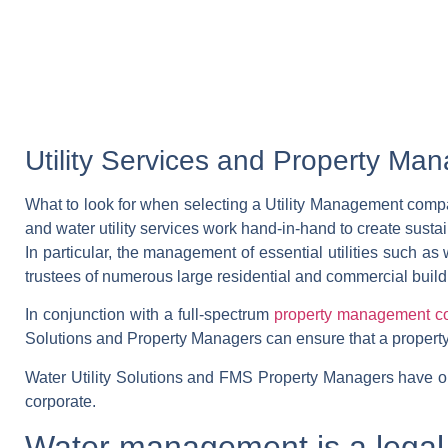
Utility Services and Property M
What to look for when selecting a Utility Management com
and water utility services work hand-in-hand to create sustai
In particular, the management of essential utilities such as
trustees of numerous large residential and commercial build
In conjunction with a full-spectrum
property management 
Solutions and Property Managers can ensure that a property s
Water Utility Solutions and FMS Property Managers have outl
corporate.
Water management is a legal