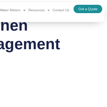
Get a Quote
Water Meters
Resources
Contact Us
when
nagement