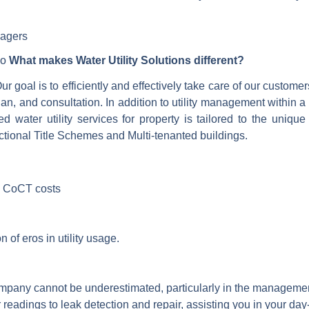
nagers
So
What makes Water Utility Solutions different?
r goal is to efficiently and effectively take care of our custom
lan, and consultation. In addition to utility management within
ed water utility services for property is tailored to the uniq
ional Title Schemes and Multi-tenanted buildings.
d CoCT costs
n of eros in utility usage.
pany cannot be underestimated, particularly in the management o
r readings to leak detection and repair, assisting you in your d