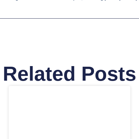
Related Posts