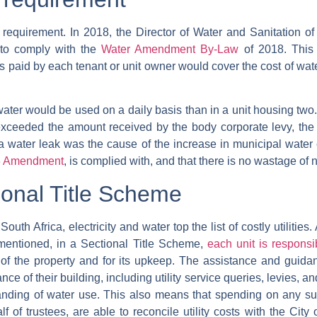
 requirement. In 2018, the Director of Water and Sanitation of
s to comply with the
Water Amendment By-Law
of 2018. This
vies paid by each tenant or unit owner would cover the cost of wa
 water would be used on a daily basis than in a unit housing two
exceeded the amount received by the body corporate levy, the 
 a water leak was the cause of the increase in municipal wate
13 Amendment
, is complied with, and that there is no wastage of
onal Title Scheme
outh Africa, electricity and water top the list of costly utilitie
mentioned, in a Sectional Title Scheme,
each unit is responsi
 of the property and for its upkeep. The assistance and guid
e of their building, including utility service queries, levies, an
ng of water use. This also means that spending on any surp
 of trustees, are able to reconcile utility costs with the City