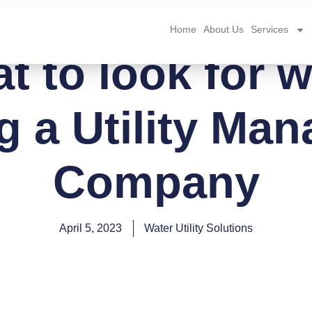
Home
About Us
Services
t to look for 
ng a Utility Ma
Company
April 5, 2023
Water Utility Solutions