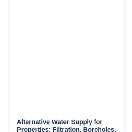
Alternative Water Supply for
Properties: Filtration, Boreholes,