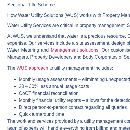
Sectional Title Scheme.
How Water Utility Solutions (WUS) works with Property Ma
Water Utility Services are critical in property management. 
At WUS, we understand that water is a precious resource. Ou
expertise. Our services include a site assessment, design p
Water Metering and
Management solutions
. Our customis
Managers, Property Developers and Body Corporates of Sect
The
WUS approach
to utility management includes;
Monthly usage assessments – eliminating unexpecte
20 – 30% less annual usage costs
CoCT financial reconciliation
Monthly financial utility reports – allows for the detectio
Direct person-to-person contact regarding all queries
Quick turnaround time
The work and services provided by a utility management com
team of experts will handle everything from billing and mete