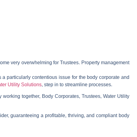
become very overwhelming for Trustees. Property management
s a particularly contentious issue for the body corporate and
ter Utility Solutions
, step in to streamline processes.
y working together, Body Corporates, Trustees, Water Utility
der, guaranteeing a profitable, thriving, and compliant body