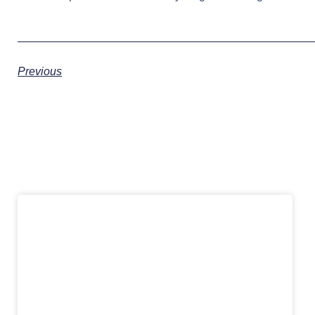
Previous