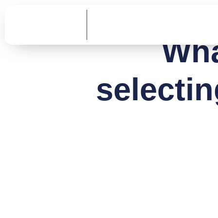
Wha
selecti