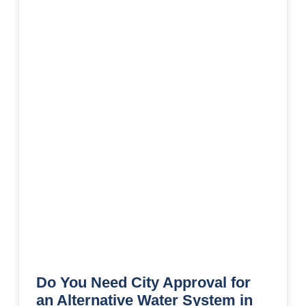
Do You Need City Approval for
an Alternative Water System in