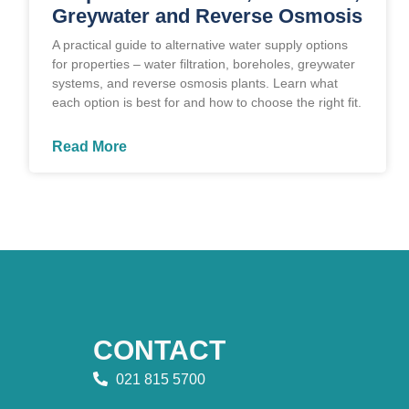
Greywater and Reverse Osmosis
A practical guide to alternative water supply options
for properties – water filtration, boreholes, greywater
systems, and reverse osmosis plants. Learn what
each option is best for and how to choose the right fit.
Read More
CONTACT
021 815 5700