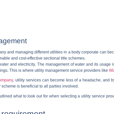
anagement
pany
and
managing different utilities in a body corporate can 
nable and cost-effective sectional title schemes.
 water and electricity. The management of water and its usage i
ings. This is where utility management service providers like
Wa
company
, utility services can become less of a headache, and b
cheme is beneficial to all parties involved.
ined what to look out for when selecting a utility service provi
 requirement