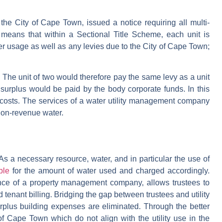
 the City of Cape Town, issued a notice requiring all multi-
 means that within a Sectional Title Scheme, each unit is
ter usage as well as any levies due to the City of Cape Town;
. The unit of two would therefore pay the same levy as a unit
surplus would be paid by the body corporate funds. In this
r costs. The services of a water utility management company
 non-revenue water.
s. As a necessary resource, water, and in particular the use of
ble
for the amount of water used and charged accordingly.
ance of a property management company, allows trustees to
d tenant billing. Bridging the gap between trustees and utility
lus building expenses are eliminated. Through the better
 of Cape Town which do not align with the utility use in the