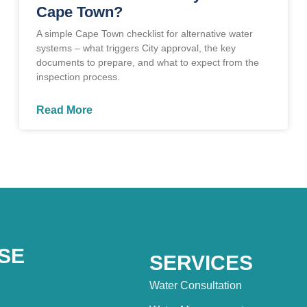
Cape Town?
A simple Cape Town checklist for alternative water
systems – what triggers City approval, the key
documents to prepare, and what to expect from the
inspection process.
Read More
SE
SERVICES
Water Consultation